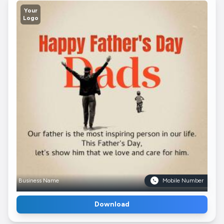
Your
Logo
Business Name
Mobile Number
Download