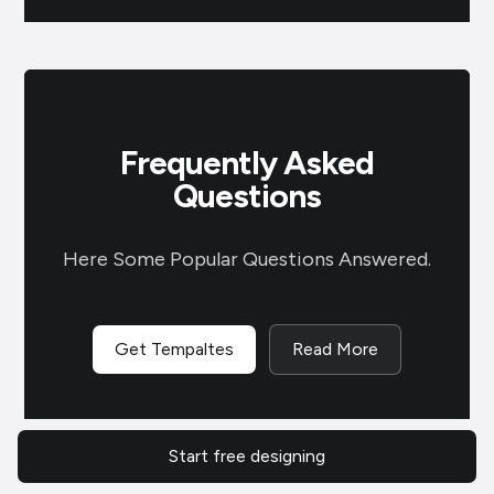
Frequently Asked
Questions
Here Some Popular Questions Answered.
Get Tempaltes
Read More
Where can I create Father’s Day
Start free designing
posters?