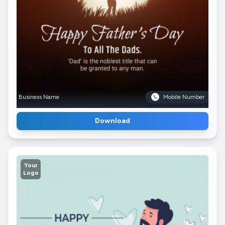
Business Name
Mobile Number
Download
Your
Logo