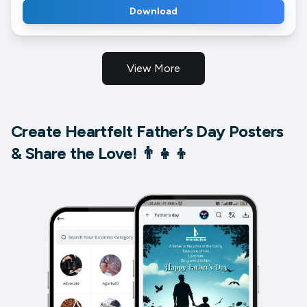
Download
View More
Create Heartfelt Father’s Day Posters
& Share the Love! 👨‍👧‍👦