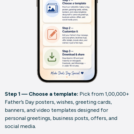
Step 1 — Choose a template:
Pick from 1,00,000+
Father’s Day posters, wishes, greeting cards,
banners, and video templates designed for
personal greetings, business posts, offers, and
social media.