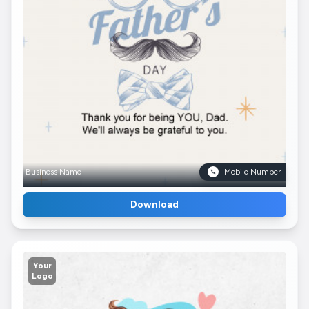
Business Name
Mobile Number
Download
Your
Logo