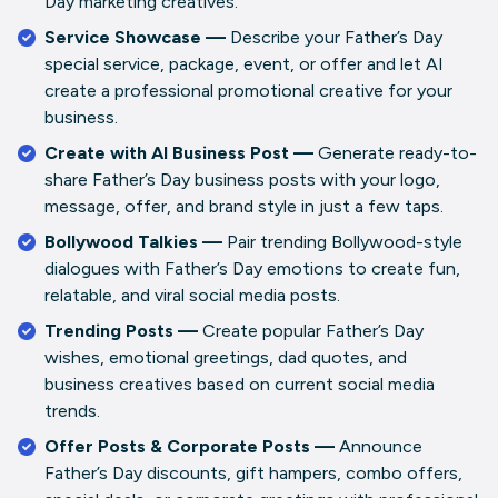
Day marketing creatives.
Service Showcase —
Describe your Father’s Day
special service, package, event, or offer and let AI
create a professional promotional creative for your
business.
Create with AI Business Post —
Generate ready-to-
share Father’s Day business posts with your logo,
message, offer, and brand style in just a few taps.
Bollywood Talkies —
Pair trending Bollywood-style
dialogues with Father’s Day emotions to create fun,
relatable, and viral social media posts.
Trending Posts —
Create popular Father’s Day
wishes, emotional greetings, dad quotes, and
business creatives based on current social media
trends.
Offer Posts & Corporate Posts —
Announce
Father’s Day discounts, gift hampers, combo offers,