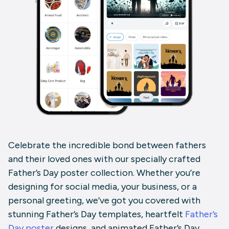
Celebrate the incredible bond between fathers
and their loved ones with our specially crafted
Father’s Day poster
collection. Whether you’re
designing for social media, your business, or a
personal greeting, we’ve got you covered with
stunning
Father’s Day templates
, heartfelt
Father’s
Day poster
designs
, and animated
Father’s Day