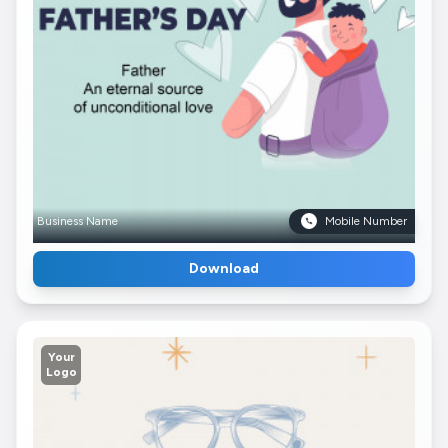
Business Name
Mobile Number
Download
Your
Logo