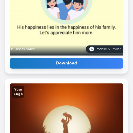
Business Name
Mobile Number
Download
Your
Logo