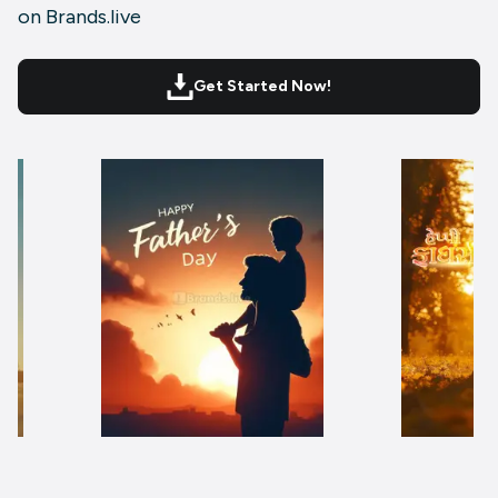
on Brands.live
Get Started Now!