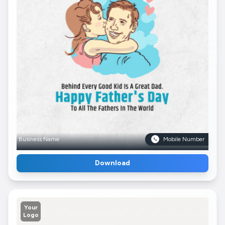
Business Name
Mobile Number
Download
Your
Logo