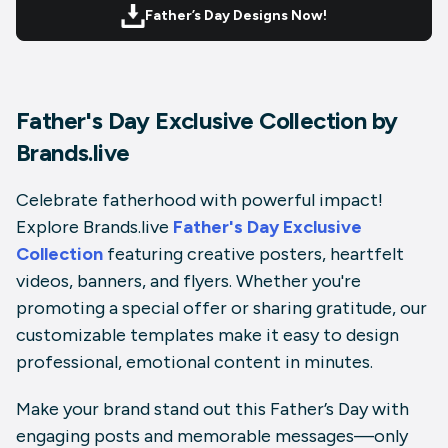
Father’s Day Designs Now!
Father's Day Exclusive Collection by
Brands.live
Celebrate fatherhood with powerful impact!
Explore
Brands.live
Father's Day Exclusive
Collection
featuring creative posters, heartfelt
videos, banners, and flyers. Whether you're
promoting a special offer or sharing gratitude, our
customizable templates make it easy to design
professional, emotional content in minutes.
Make your brand stand out this Father’s Day with
engaging posts and memorable messages—only