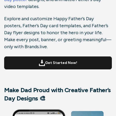
video templates
.
Explore and customize
Happy Father’s Day
posters
,
Father’s Day card templates
, and
Father’s
Day flyer designs
to honor the hero in your life.
Make every post, banner, or greeting meaningful—
only with Brands.live.
Get Started Now!
Make Dad Proud with Creative Father’s
Day Designs 🎨