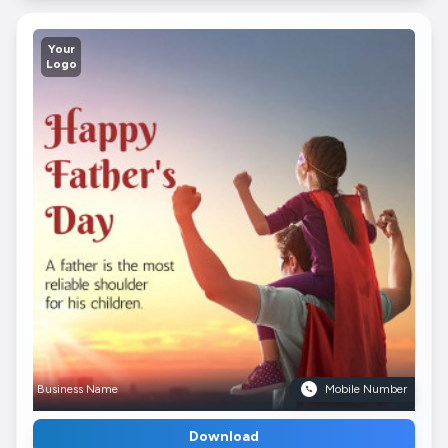
Your
Logo
Business Name
Mobile Number
Download