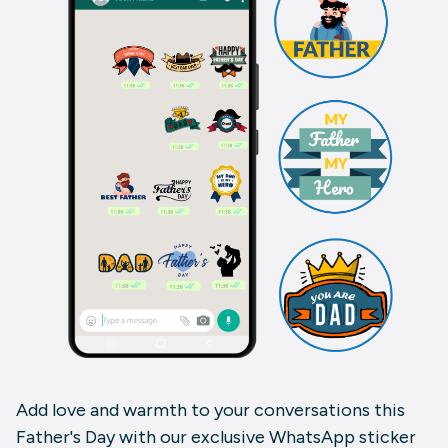
Add love and warmth to your conversations this
Father's Day with our exclusive WhatsApp sticker