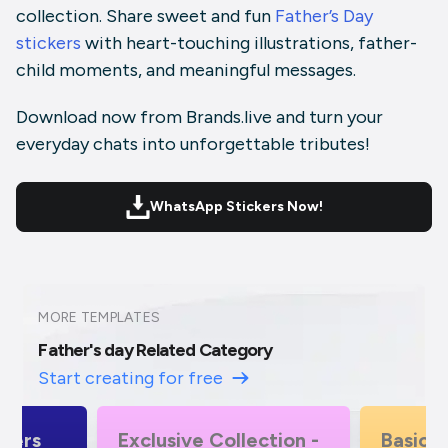
collection. Share sweet and fun
Father’s Day
stickers
with heart-touching illustrations, father-
child moments, and meaningful messages.
Download now from Brands.live and turn your
everyday chats into unforgettable tributes!
WhatsApp Stickers Now!
MORE TEMPLATES
Father's day Related Category
Start creating for free
ction -
Basic Alphabet -
Exclusi