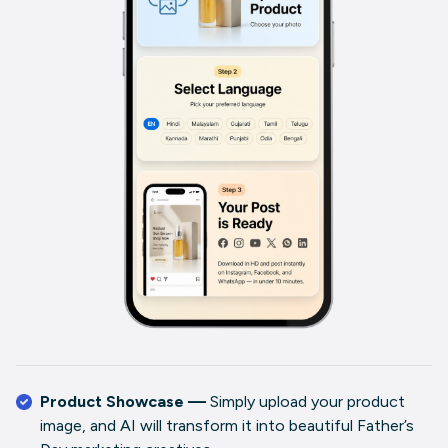
Product Showcase —
Simply upload your product
image, and AI will transform it into beautiful Father’s