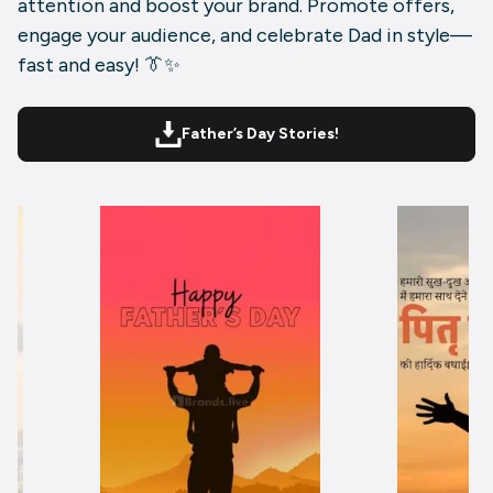
attention and boost your brand. Promote offers,
engage your audience, and celebrate Dad in style—
fast and easy! 👔✨
Father’s Day Stories!