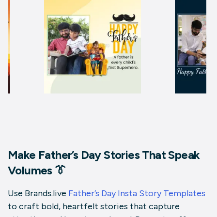
Make Father’s Day Stories That Speak
Volumes 👔
Use Brands.live
Father’s Day Insta Story Templates
to craft bold, heartfelt stories that capture