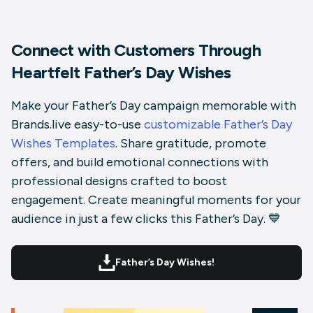
Connect with Customers Through
Heartfelt Father’s Day Wishes
Make your Father’s Day campaign memorable with
Brands.live easy-to-use
customizable Father’s Day
Wishes Templates
. Share gratitude, promote
offers, and build emotional connections with
professional designs crafted to boost
engagement. Create meaningful moments for your
audience in just a few clicks this Father’s Day. 💙
Father’s Day Wishes!