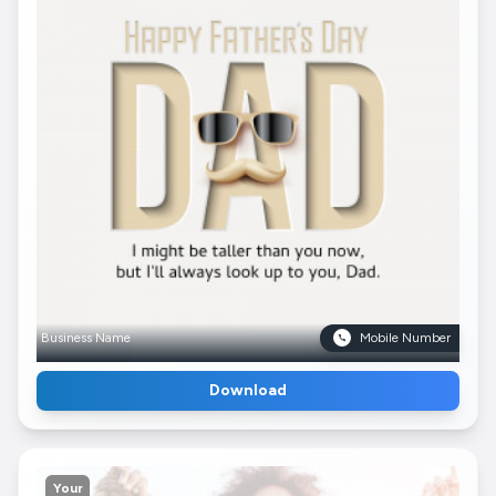
Business Name
Mobile Number
Download
Your