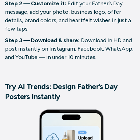
Step 2 — Customize it:
Edit your Father’s Day
message, add your photo, business logo, offer
details, brand colors, and heartfelt wishes in just a
few taps.
Step 3 — Download & share:
Download in HD and
post instantly on Instagram, Facebook, WhatsApp,
and YouTube — in under 10 minutes.
Try AI Trends: Design Father’s Day
Posters Instantly