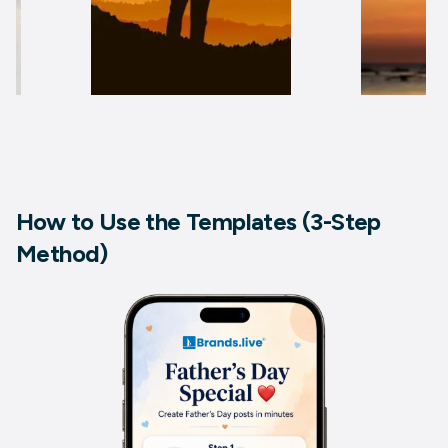
How to Use the Templates (3-Step
Method)