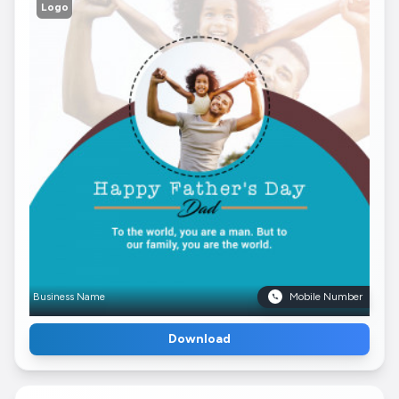
Logo
Business Name
Mobile Number
Download