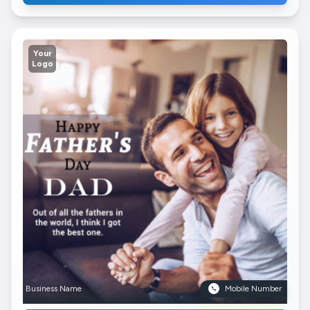
Your
Logo
Business Name
Mobile Number