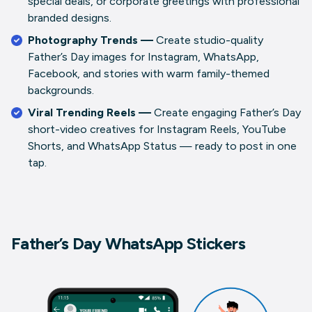
special deals, or corporate greetings with professional
branded designs.
Photography Trends —
Create studio-quality
Father’s Day images for Instagram, WhatsApp,
Facebook, and stories with warm family-themed
backgrounds.
Viral Trending Reels —
Create engaging Father’s Day
short-video creatives for Instagram Reels, YouTube
Shorts, and WhatsApp Status — ready to post in one
tap.
Father’s Day WhatsApp Stickers