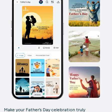
Make your Father’s Day celebration truly