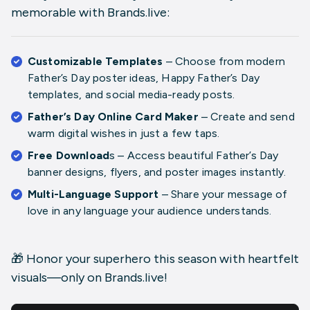
memorable with Brands.live:
Customizable Templates
– Choose from modern
Father’s Day poster ideas
,
Happy Father’s Day
templates
, and social media-ready posts.
Father’s Day Online Card Maker
– Create and send
warm digital wishes in just a few taps.
Free Download
s
– Access beautiful
Father’s Day
banner designs
,
flyers
, and
poster images
instantly.
Multi-Language Support
– Share your message of
love in any language your audience understands.
🎁 Honor your superhero this season with heartfelt
visuals—only on Brands.live!