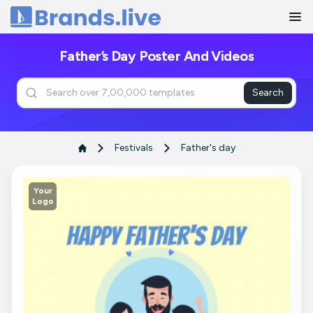
Home
Father’s Day Poster And Videos
Search
Festivals
Father's day
Your
Logo