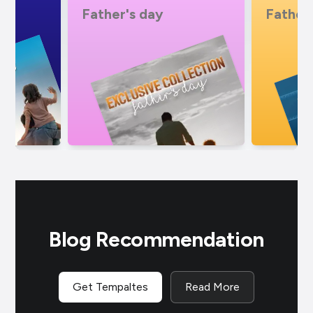
Father's day
Father
Blog Recommendation
Get Tempaltes
Read More