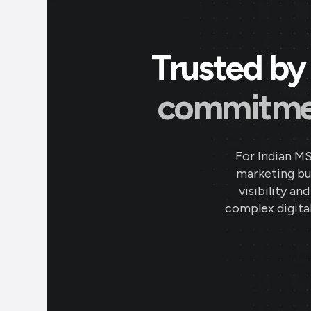
Trusted by 
commitment
For Indian M
marketing bud
visibility an
complex digital