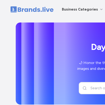
Business Categories
Home
🌙 Honor the t
images and divin