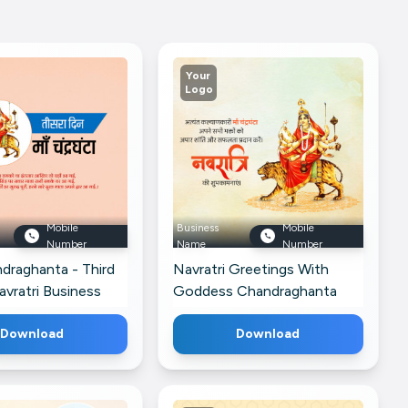
Your
Logo
Mobile
Business
Mobile
Number
Name
Number
draghanta - Third
Navratri Greetings With
vratri Business
Goddess Chandraghanta
or Google Business
Post For Google Business
Download
Profile
Download