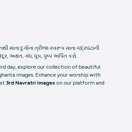
ી માતા દુર્ગાના ત્રીજા સ્વરૂપ માતા ચંદ્રઘંટાની
 અક્ષત, ગંધ, ધૂપ, પુષ્પ અર્પિત કરો.
rd day, explore our collection of beautiful
ghanta images. Enhance your worship with
est
3rd Navratri images
on our platform and