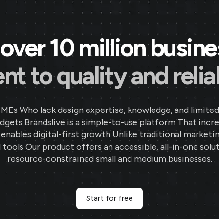
over 10 million busin
 to quality and reliab
SMEs Who lack design expertise, knowledge, and limited
gets Brandslive is a simple-to-use platform That incr
d enables digital-first growth Unlike traditional marketi
 tools Our product offers an accessible, all-in-one solut
resource-constrained small and medium businesses.
Start for free