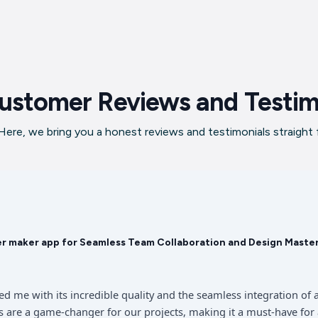
ustomer Reviews and Testim
ere, we bring you a honest reviews and testimonials straight
er maker app for Seamless Team Collaboration and Design Maste
sed me with its incredible quality and the seamless integration 
 are a game-changer for our projects, making it a must-have for 