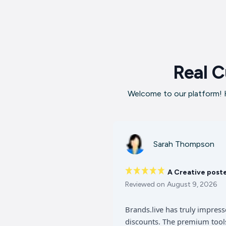
Real C
Welcome to our platform! H
Sarah Thompson
A Creative post
Reviewed on
August 9, 2026
Brands.live has truly impres
discounts. The premium tools