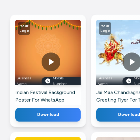
Your
Your
Logo
Logo
Business
Mobile
Business
Mob
Name
Number
Name
Nu
Indian Festival Background
Jai Maa Chandragh
Poster For WhatsApp
Greeting Flyer For
Download
Download