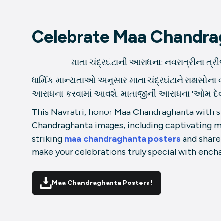
Celebrate Maa Chandrag
માતા ચંદ્રઘંટાની આરાધના: નવરાત્રીના ત્રીજા 
ધાર્મિક માન્યતાઓ અનુસાર માતા ચંદ્રઘંટાને રાક્ષસોના 
આરાધના કરવામાં આવશે. માતાજીની આરાધના 'ઓમ દેવી ચંદ્
This Navratri, honor Maa Chandraghanta with stu
Chandraghanta images, including captivating 
striking
maa chandraghanta posters
and share
make your celebrations truly special with ench
Maa Chandraghanta Posters !