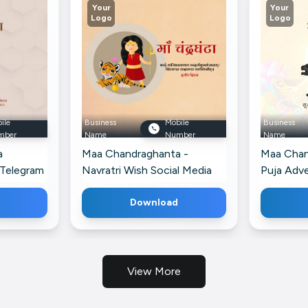
Your
Your
Logo
Logo
ile
Business
Mobile
Business
mber
Name
Number
Name
a
Maa Chandraghanta -
Maa Chan
 Telegram
Navratri Wish Social Media
Puja Adv
Post For Facebook
Google Bu
Download
View More