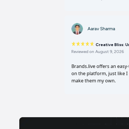
Aarav Sharma
Creative Bliss: 
Reviewed on
August 9, 2026
Brands.live offers an easy
on the platform, just like 
make them my own.