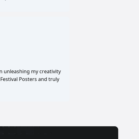
in unleashing my creativity
Festival Posters and truly