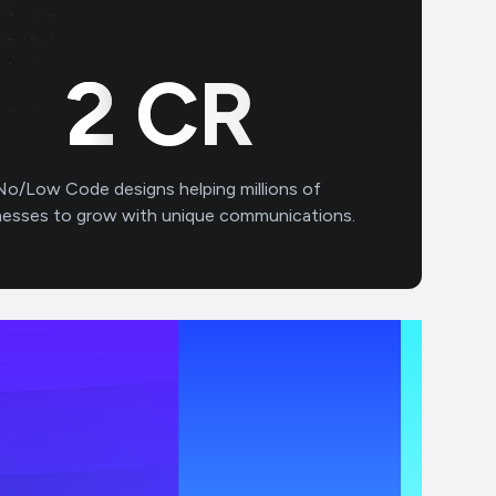
3
CR
No/Low Code designs helping millions of
nesses to grow with unique communications.