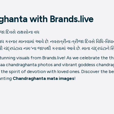
hanta with Brands.live
દિવસે રાક્ષસોના વધ
વધ કરનાર માનવામાં આવે છે. નવરાત્રીના ત્રીજા દિવસે વિધિ-વિધાનથ
રઘંટાય નમઃ'ના જાપથી કરવામાં આવે છે. માતા ચંદ્રઘંટાને સિંદૂર,
nning visuals from Brands.live! As we celebrate the thi
maa chandraghanta photos and vibrant goddess chandra
 the spirit of devotion with loved ones. Discover the b
anting
Chandraghanta mata images
!