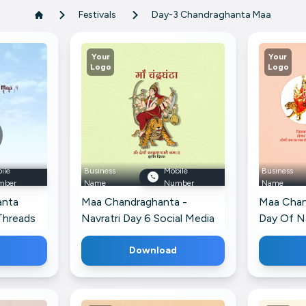
Festivals
Day-3 Chandraghanta Maa
Your
Your
Logo
Logo
ile
Business
Mobile
Business
mber
Name
Number
Name
anta
Maa Chandraghanta -
Maa Chan
 Threads
Navratri Day 6 Social Media
Day Of Na
Post For X
Poster F
Download
Profile