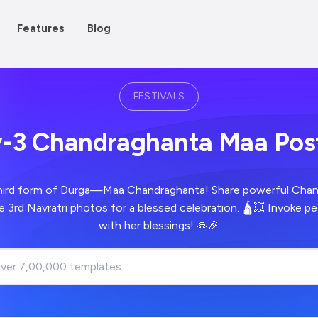
Features
Blog
FESTIVALS
Day-3 Chandraghanta Maa Po
hird form of Durga—Maa Chandraghanta! Share powerful Cha
e 3rd Navratri photos for a blessed celebration. 🛕💥 Invoke 
with her blessings! 🙏🎉