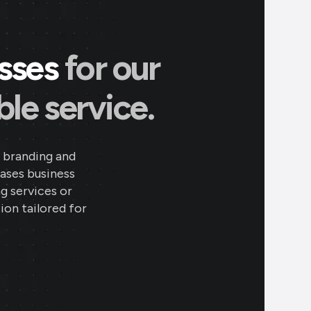
esses
for our
le service.
 branding and
eases business
ng services or
ion tailored for