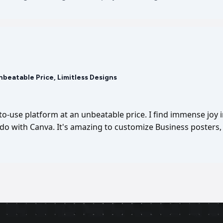
Unbeatable Price, Limitless Designs
-to-use platform at an unbeatable price. I find immense joy 
I do with Canva. It's amazing to customize Business posters, 