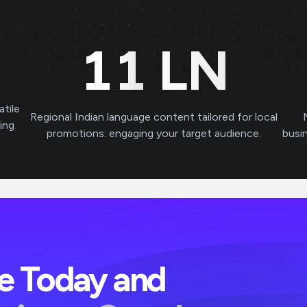
11
LN
atile
Regional Indian language content tailored for local
ving
promotions: engaging your target audience.
busi
ve Today and