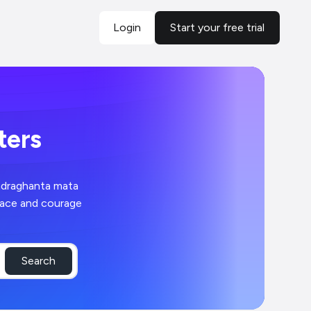
Login
Start your free trial
sters
ndraghanta mata
peace and courage
Search