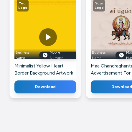
Your
Your
Logo
Logo
Business
Mobile
Business
Mob
Name
Number
Name
Nu
Minimalist Yellow Heart
Maa Chandraghant
Border Background Artwork
Advertisement For
For Pinterest
Download
Download