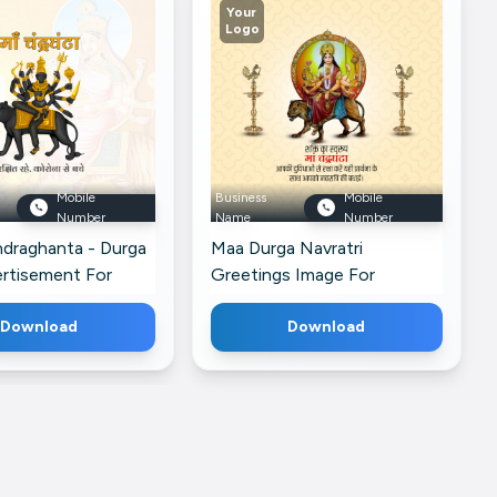
Your
Logo
Mobile
Business
Mobile
Number
Name
Number
draghanta - Durga
Maa Durga Navratri
ertisement For
Greetings Image For
siness Profile
Facebook Artwork For
Download
Instagram
Download