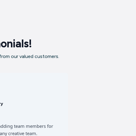
onials!
 from our valued customers.
ry
of adding team members for
any creative team.