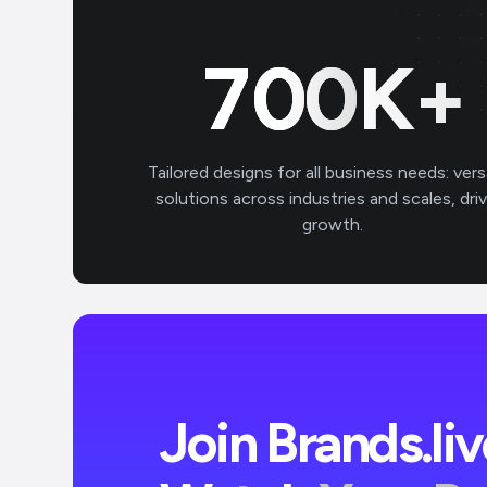
700
K+
Tailored designs for all business needs: vers
solutions across industries and scales, dri
growth.
Join Brands.li