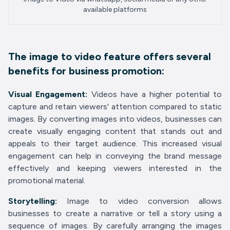
available platforms
The image to video feature offers several
benefits for business promotion:
Visual Engagement:
Videos have a higher potential to
capture and retain viewers' attention compared to static
images. By converting images into videos, businesses can
create visually engaging content that stands out and
appeals to their target audience. This increased visual
engagement can help in conveying the brand message
effectively and keeping viewers interested in the
promotional material.
Storytelling:
Image to video conversion allows
businesses to create a narrative or tell a story using a
sequence of images. By carefully arranging the images