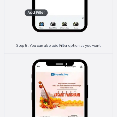
Step 5 : You can also add Filter option as you want