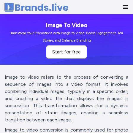
Home
Image To Video
Transform Your Promotions with Image to Video: Boost Engagement, Tell
Stories, and Enhance Branding
Start for free
Image to video refers to the process of converting a
sequence of images into a video format. It involves
combining individual images, typically in a specific order,
and creating a video file that displays the images in
succession. This transformation allows for a dynamic
presentation of static images, enabling a seamless
transition between each image.
Image to video conversion is commonly used for photo