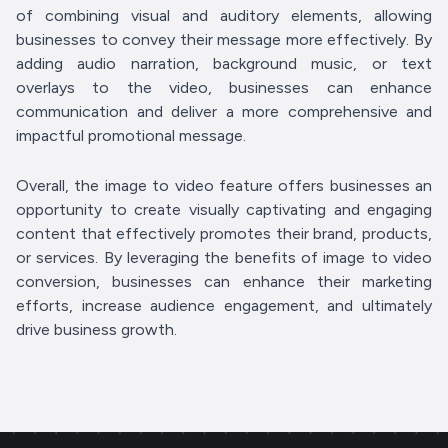
of combining visual and auditory elements, allowing
businesses to convey their message more effectively. By
adding audio narration, background music, or text
overlays to the video, businesses can enhance
communication and deliver a more comprehensive and
impactful promotional message.
Overall, the image to video feature offers businesses an
opportunity to create visually captivating and engaging
content that effectively promotes their brand, products,
or services. By leveraging the benefits of image to video
conversion, businesses can enhance their marketing
efforts, increase audience engagement, and ultimately
drive business growth.