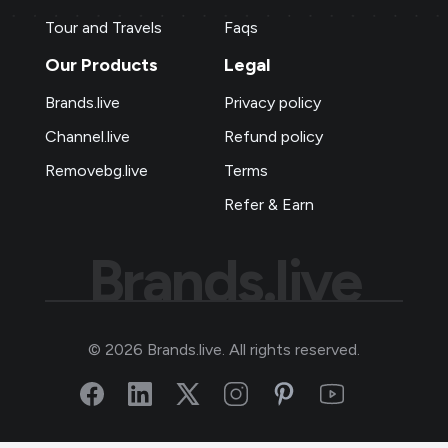
Tour and Travels
Faqs
Our Products
Legal
Brands.live
Privacy policy
Channel.live
Refund policy
Removebg.live
Terms
Refer & Earn
Brands.live
©
2026
Brands.live. All rights reserved.