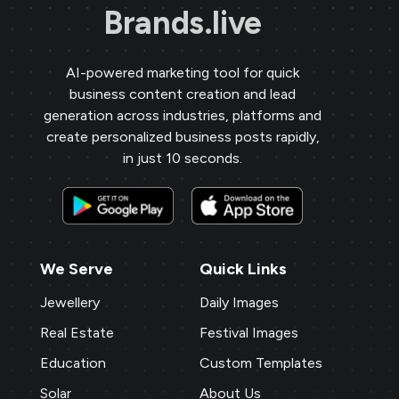
Brands.live
AI-powered marketing tool for quick
business content creation and lead
generation across industries, platforms and
create personalized business posts rapidly,
in just 10 seconds.
We Serve
Quick Links
Jewellery
Daily Images
Real Estate
Festival Images
Education
Custom Templates
Solar
About Us