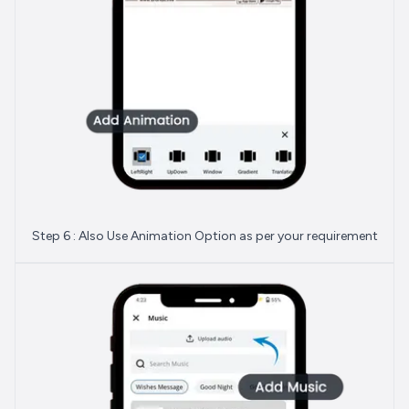
Step 6 : Also Use Animation Option as per your requirement