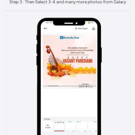
Step 3 : Then Select 3-4 and many more photos from Galary