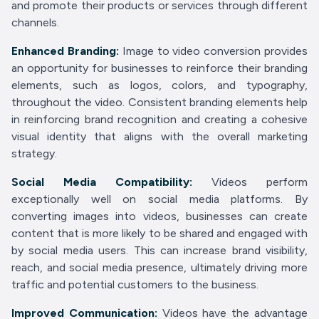
and promote their products or services through different
channels.
Enhanced Branding:
Image to video conversion provides
an opportunity for businesses to reinforce their branding
elements, such as logos, colors, and typography,
throughout the video. Consistent branding elements help
in reinforcing brand recognition and creating a cohesive
visual identity that aligns with the overall marketing
strategy.
Social Media Compatibility:
Videos perform
exceptionally well on social media platforms. By
converting images into videos, businesses can create
content that is more likely to be shared and engaged with
by social media users. This can increase brand visibility,
reach, and social media presence, ultimately driving more
traffic and potential customers to the business.
Improved Communication:
Videos have the advantage