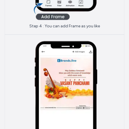
Step 4 : You can add Frame as you like