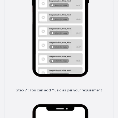
Step 7 : You can add Music as per your requirement