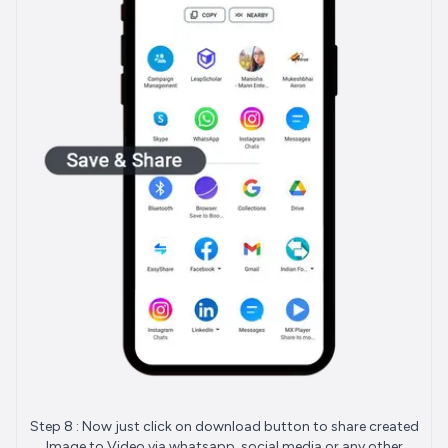
Step 8 : Now just click on download button to share created
Image to Video via whatsapp, social media or any other