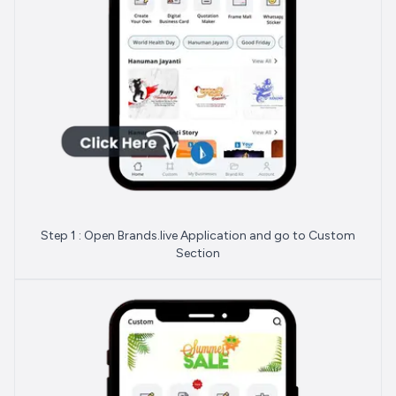
Step 1 : Open Brands.live Application and go to Custom
Section