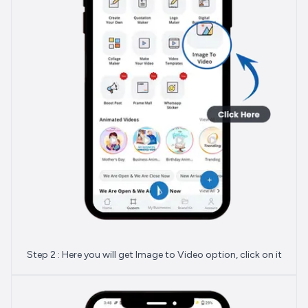
Step 2 : Here you will get Image to Video option, click on it