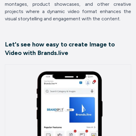
montages, product showcases, and other creative
projects where a dynamic video format enhances the
visual storytelling and engagement with the content.
Let's see how easy to create Image to
Video with Brands.live