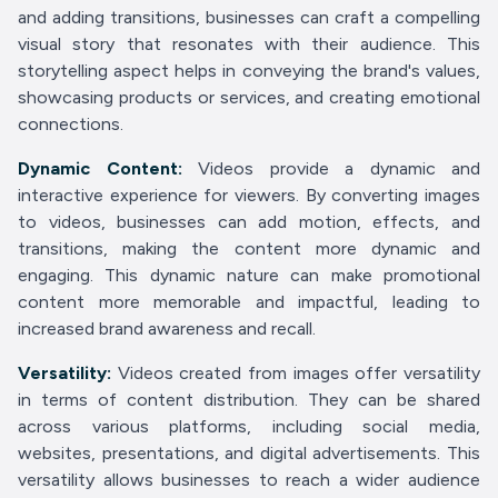
and adding transitions, businesses can craft a compelling
visual story that resonates with their audience. This
storytelling aspect helps in conveying the brand's values,
showcasing products or services, and creating emotional
connections.
Dynamic Content:
Videos provide a dynamic and
interactive experience for viewers. By converting images
to videos, businesses can add motion, effects, and
transitions, making the content more dynamic and
engaging. This dynamic nature can make promotional
content more memorable and impactful, leading to
increased brand awareness and recall.
Versatility:
Videos created from images offer versatility
in terms of content distribution. They can be shared
across various platforms, including social media,
websites, presentations, and digital advertisements. This
versatility allows businesses to reach a wider audience