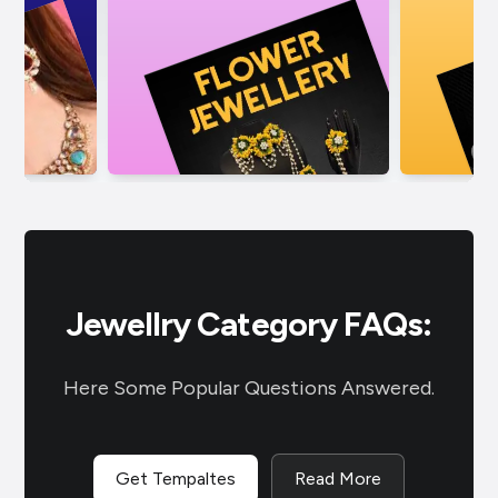
Jewellry Category FAQs:
Here Some Popular Questions Answered.
Get Tempaltes
Read More