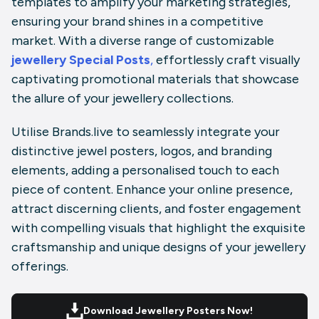
templates to amplify your marketing strategies,
ensuring your brand shines in a competitive
market. With a diverse range of customizable
jewellery Special Posts
,
effortlessly craft visually
captivating promotional materials that showcase
the allure of your jewellery collections.
Utilise
Brands.live
to seamlessly integrate your
distinctive
jewel posters
, logos, and branding
elements, adding a personalised touch to each
piece of content. Enhance your online presence,
attract discerning clients, and foster engagement
with compelling visuals that highlight the exquisite
craftsmanship and unique designs of your jewellery
offerings.
Download Jewellery Posters Now!