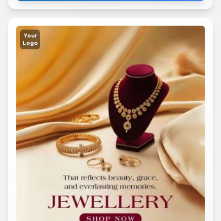
Your
Logo