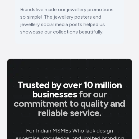
Brands.live made our jewellery promotions
so simple! The
jewellery posters
and
jewellery social media posts
helped us
showcase our collections beautifully.
Trusted by over 10 million
businesses
for our
commitment to quality and
reliable service.
For Indian MSMEs Who lack design
expertise, knowledge, and limited branding