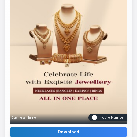
Business Name
Mobile Number
Download