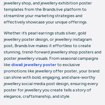
jewellery shop
, and
jewellery exhibition poster
templates from the
Brands.live
platform to
streamline your marketing strategies and
effectively showcase your unique offerings.
Whether it’s
pearl earrings studs silver
,
gold
jewellery poster design
, or
jewellery instagram
post
,
Brands.live
makes it effortless to create
stunning, trend-forward
jewellery shop posters
and
poster jewellery
visuals. From seasonal campaigns
like
diwali jewellery poster
to exclusive
promotions like
jewellery offer poster
, your brand
can shine with bold, engaging, and share-worthy
jewellery social media post design
, ensuring every
poster for jewellery
you create tells a story of
elegance, craftsmanship, and style.