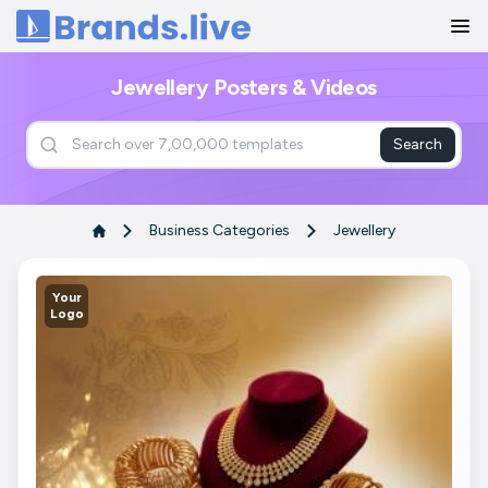
Home
Jewellery Posters & Videos
Search
Business Categories
Jewellery
Your
Logo