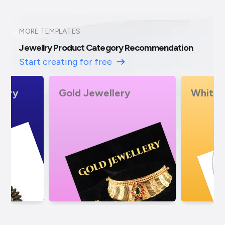
MORE TEMPLATES
Jewellry Product Category Recommendation
Start creating for free
White Gold Jewellery
Pearl 