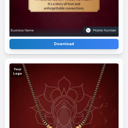
Business Name
Mobile Number
Download
Your
Logo