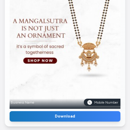
Business Name
Mobile Number
Download