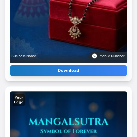
Business Name
Mobile Number
Download
Your
Logo