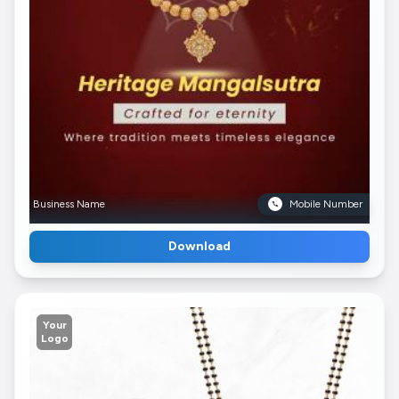
Business Name
Mobile Number
Download
Your
Logo