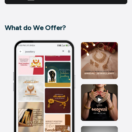
What do We Offer?