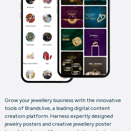
Grow your jewellery business with the innovative
tools of
Brands.live
, a leading digital content
creation platform. Harness expertly designed
jewelry posters
and
creative jewellery poster