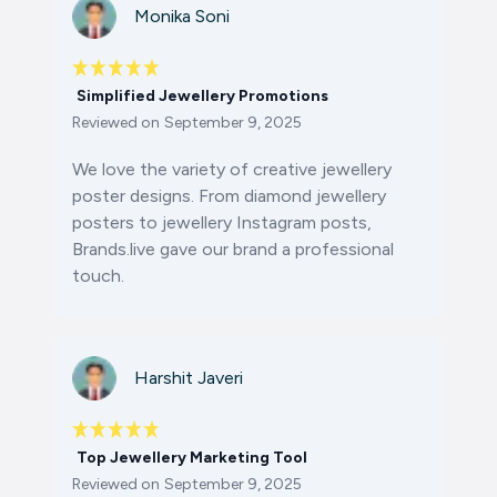
Monika Soni
Simplified Jewellery Promotions
Reviewed on
September 9, 2025
We love the variety of
creative jewellery
poster designs
. From
diamond jewellery
posters
to
jewellery Instagram posts
,
Brands.live gave our brand a professional
touch.
Harshit Javeri
Top Jewellery Marketing Tool
Reviewed on
September 9, 2025