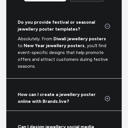
Do you provide festival or seasonal
jewellery poster templates?
Absolutely. From
Diwali jewellery posters
to
New Year jewellery posters
, you’ll find
event-specific designs that help promote
offers and attract customers during festive
seasons.
How can I create a jewellery poster
online with Brands.live?
Can I design jewellery social media