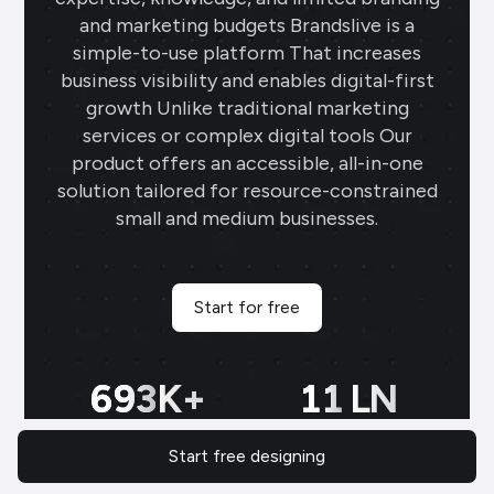
and marketing budgets Brandslive is a
simple-to-use platform That increases
business visibility and enables digital-first
growth Unlike traditional marketing
services or complex digital tools Our
product offers an accessible, all-in-one
solution tailored for resource-constrained
small and medium businesses.
Start for free
700
K+
11
LN
Start free designing
Tailored designs for all
Regional Indian language
N
business needs: versatile
content tailored for local