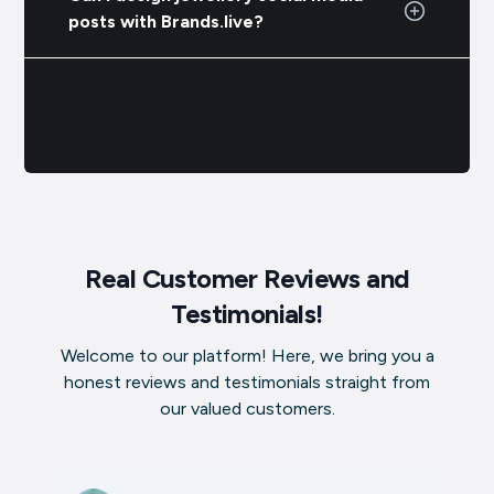
posts with Brands.live?
Real Customer Reviews and
Testimonials!
Welcome to our platform! Here, we bring you a
honest reviews and testimonials straight from
our valued customers.