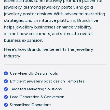
essential tools to effectively promote
poster for
jewellery
,
diamond jewellery poster
, and
gold
jewellery poster
designs. With advanced marketing
strategies and an intuitive platform,
Brands.live
helps jewellery businesses enhance visibility,
attract new customers, and stimulate overall
business expansion.
Here's how
Brands.live
benefits the jewellery
industry:
User-Friendly Design Tools
Efficient
jewellery post design
Templates
Targeted Marketing Solutions
Lead Generation & Conversion
Streamlined Operations