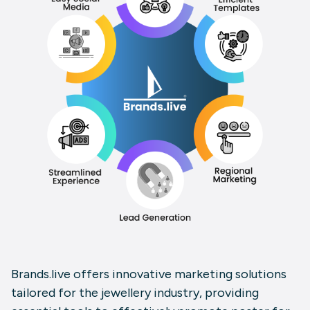
Brands.live
offers innovative marketing solutions
tailored for the jewellery industry, providing