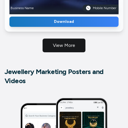
Business Name
Mobile Number
Download
View More
Jewellery Marketing Posters and
Videos