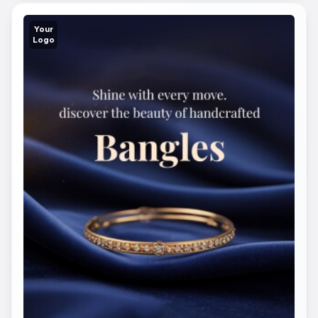
Your
Logo