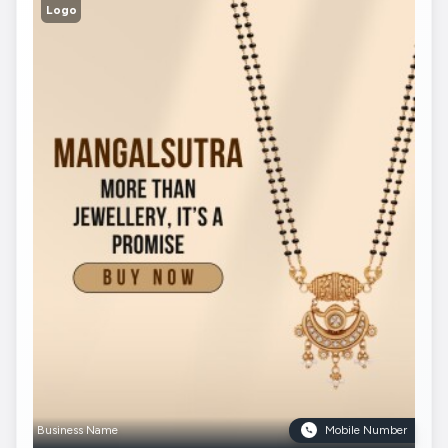
Logo
Business Name
Mobile Number