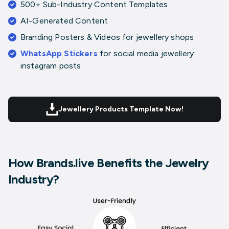
500+ Sub-Industry Content Templates
AI-Generated Content
Branding Posters & Videos
for jewellery shops
WhatsApp Stickers
for
social media jewellery
instagram posts
Jewellery Products Template Now!
How Brands.live Benefits the Jewelry
Industry?