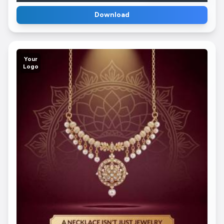
Download
Your
Logo