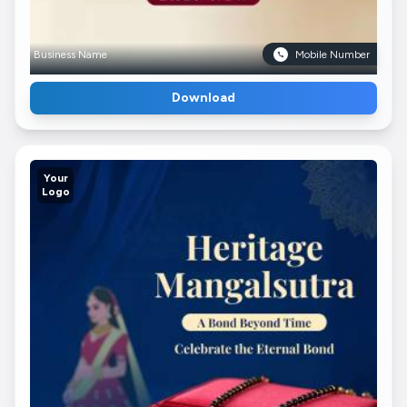
Business Name
Mobile Number
Download
Your
Logo