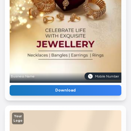
Business Name
Mobile Number
Download
Your
Logo