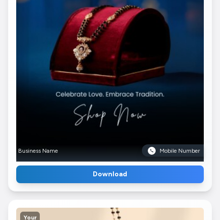
Business Name
Mobile Number
Download
Your