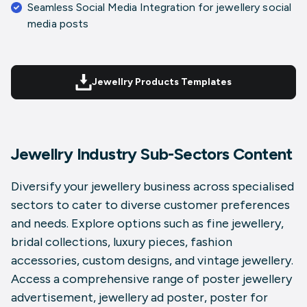
Seamless Social Media Integration for
jewellery social
media posts
Jewellry Products Templates
Jewellry Industry Sub-Sectors Content
Diversify your jewellery business across specialised
sectors to cater to diverse customer preferences
and needs. Explore options such as
fine jewellery
,
bridal collections
,
luxury pieces
,
fashion
accessories
,
custom designs
, and
vintage jewellery
.
Access a comprehensive range of
poster jewellery
advertisement
,
jewellery ad poster
,
poster for