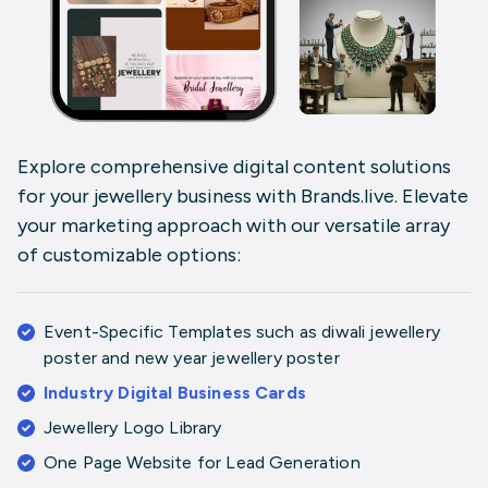
Explore comprehensive digital content solutions
for your jewellery business with
Brands.live
. Elevate
your marketing approach with our versatile array
of customizable options:
Event-Specific Templates
such as
diwali jewellery
poster
and
new year jewellery poster
Industry Digital Business Cards
Jewellery Logo Library
One Page Website for Lead Generation