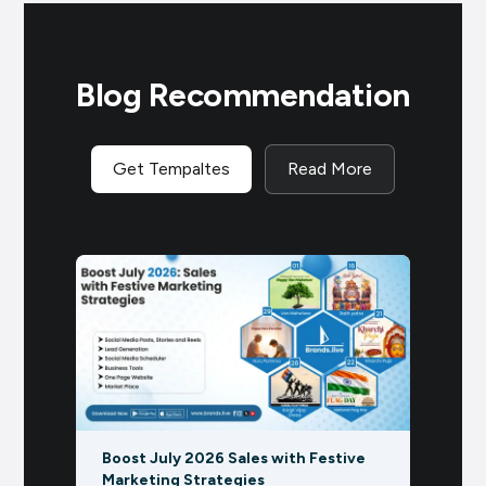
Blog Recommendation
Get Tempaltes
Read More
ive
Rath Yatra Marketing with AI:
Marke
Product, Service, and Business Post
Grow