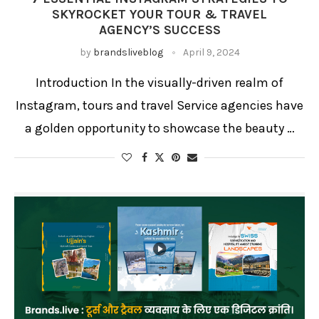
SKYROCKET YOUR TOUR & TRAVEL
AGENCY’S SUCCESS
by
brandsliveblog
April 9, 2024
Introduction In the visually-driven realm of
Instagram, tours and travel Service agencies have
a golden opportunity to showcase the beauty …