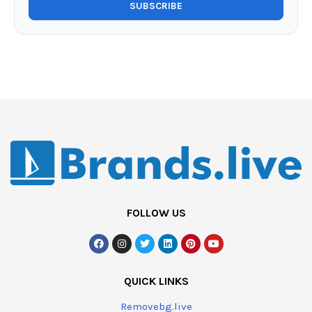
FOLLOW US
QUICK LINKS
Removebg.live