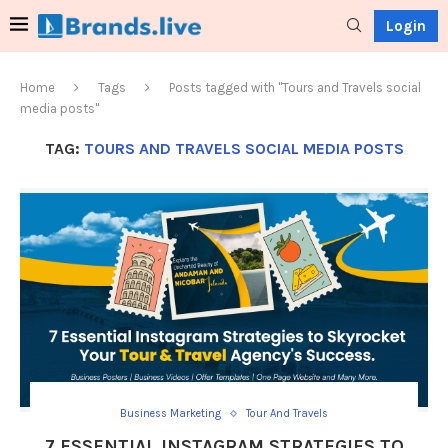
Login
Home
Tags
Posts tagged with "Tours and Travels social
media posts"
TAG:
TOURS AND TRAVELS SOCIAL MEDIA POSTS
Business Marketing
Tour And Travels
7 ESSENTIAL INSTAGRAM STRATEGIES TO