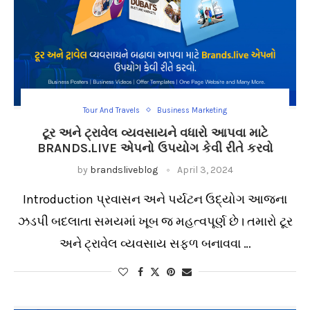
Tour And Travels
Business Marketing
ટૂર અને ટ્રાવેલ વ્યવસાયને વધારો આપવા માટે
BRANDS.LIVE એપનો ઉપયોગ કેવી રીતે કરવો
by
brandsliveblog
April 3, 2024
Introduction પ્રવાસન અને પર્યટન ઉદ્યોગ આજના
ઝડપી બદલાતા સમયમાં ખૂબ જ મહત્વપૂર્ણ છે। તમારો ટૂર
અને ટ્રાવેલ વ્યવસાય સફળ બનાવવા …