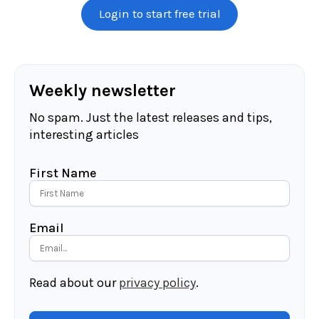
Login to start free trial
Weekly newsletter
No spam. Just the latest releases and tips,
interesting articles
First Name
Email
Read about our
privacy policy
.