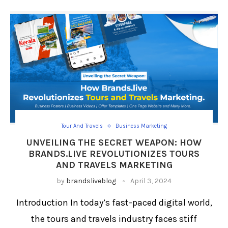
Tour And Travels
Business Marketing
UNVEILING THE SECRET WEAPON: HOW
BRANDS.LIVE REVOLUTIONIZES TOURS
AND TRAVELS MARKETING
by
brandsliveblog
April 3, 2024
Introduction In today’s fast-paced digital world,
the tours and travels industry faces stiff