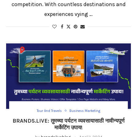
competition. With countless destinations and
experiences vying …
Tour And Travels
Business Marketing
BRANDS.LIVE: तुमच्या पर्यटन व्यवसायासाठी नावीन्यपूर्ण
मार्केटिंग उपाय!