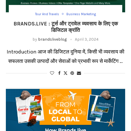
Tour And Travels
Business Marketing
BRANDS.LIVE : टूर्स और ट्रावेल व्यवसाय के लिए एक
डिजिटल क्रांति
by
brandsliveblog
April 3, 2024
Introduction आज की डिजिटल दुनिया में, किसी भी व्यवसाय की
सफलता उसकी उत्पादों और सेवाओं को प्रभावी रूप से मार्केटिंग …