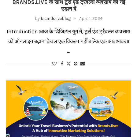
BRANDS.LIVE के साथ टूर्स एंड ट्रैवल्स व्यवसाय को नई
उड़ान दें
by
brandsliveblog
April 1, 2024
Introduction आज के डिजिटल युग में, टूर्स एंड ट्रैवल्स व्यवसाय
को ऑनलाइन बढ़ाना केवल एक विकल्प नहीं बल्कि एक आवश्यकता
…