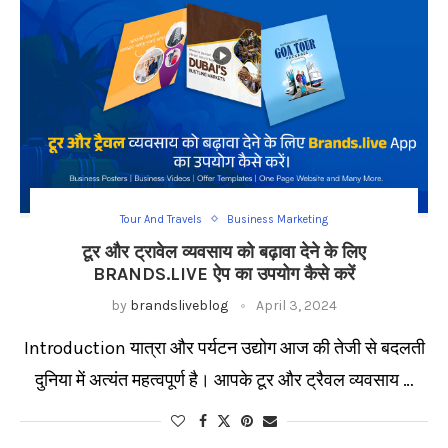
Tour And Travels
Business Marketing
टूर और ट्रावेल व्यवसाय को बढ़ावा देने के लिए
BRANDS.LIVE ऐप का उपयोग कैसे करें
by
brandsliveblog
April 3, 2024
Introduction यात्रा और पर्यटन उद्योग आज की तेजी से बदलती
दुनिया में अत्यंत महत्वपूर्ण है। आपके टूर और ट्रैवल व्यवसाय …