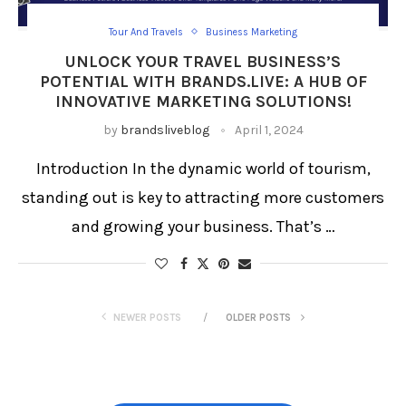
Tour And Travels
Business Marketing
UNLOCK YOUR TRAVEL BUSINESS’S
POTENTIAL WITH BRANDS.LIVE: A HUB OF
INNOVATIVE MARKETING SOLUTIONS!
by
brandsliveblog
April 1, 2024
Introduction In the dynamic world of tourism,
standing out is key to attracting more customers
and growing your business. That’s …
NEWER POSTS
OLDER POSTS