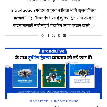
by
brandsliveblog
April 1, 2024
Introduction पर्यटन क्षेत्रात नवीनता आणि सृजनशीलता
महत्त्वाची आहे. Brands.live हे तुमच्या टूर आणि ट्रॅव्हल
व्यवसायासाठी नावीन्यपूर्ण मार्केटिंग उपाय प्रदान करते. …
Tour And Travels
Business Marketing