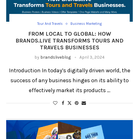
Tour And Travels
Business Marketing
FROM LOCAL TO GLOBAL: HOW
BRANDS.LIVE TRANSFORMS TOURS AND
TRAVELS BUSINESSES
by
brandsliveblog
April 3, 2024
Introduction In today’s digitally driven world, the
success of any business hinges on its ability to
effectively market its products …