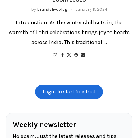
by
brandsliveblog
January 11, 2024
Introduction: As the winter chill sets in, the
warmth of Lohri celebrations brings joy to hearts
across India. This traditional …
Login to start free trial
Weekly newsletter
No spam. Just the latest releases and tips,