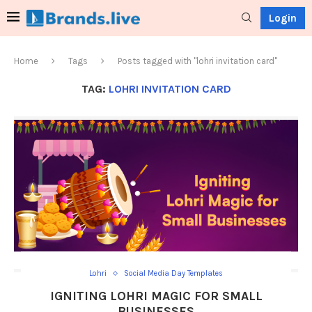
Login
Home
Tags
Posts tagged with "lohri invitation card"
TAG:
LOHRI INVITATION CARD
Lohri
Social Media Day Templates
IGNITING LOHRI MAGIC FOR SMALL
BUSINESSES