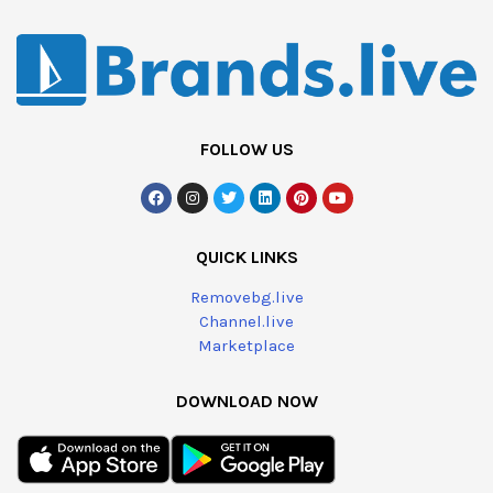
FOLLOW US
QUICK LINKS
Removebg.live
Channel.live
Marketplace
DOWNLOAD NOW