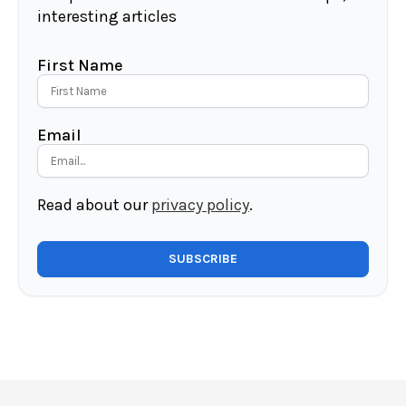
interesting articles
First Name
Email
Read about our
privacy policy
.