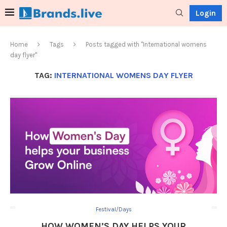
Login
Home
Tags
Posts tagged with "International womens
day flyer"
TAG:
INTERNATIONAL WOMENS DAY FLYER
Festival/Days
HOW WOMEN’S DAY HELPS YOUR