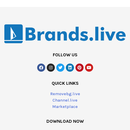
FOLLOW US
QUICK LINKS
Removebg.live
Channel.live
Marketplace
DOWNLOAD NOW