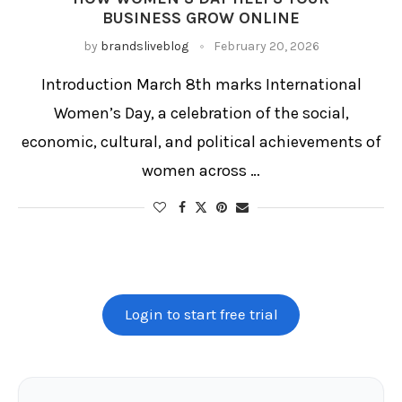
BUSINESS GROW ONLINE
by
brandsliveblog
February 20, 2026
Introduction March 8th marks International
Women’s Day, a celebration of the social,
economic, cultural, and political achievements of
women across …
Login to start free trial