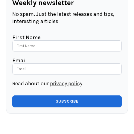
Weekly newsletter
No spam. Just the latest releases and tips,
interesting articles
First Name
Email
Read about our
privacy policy
.