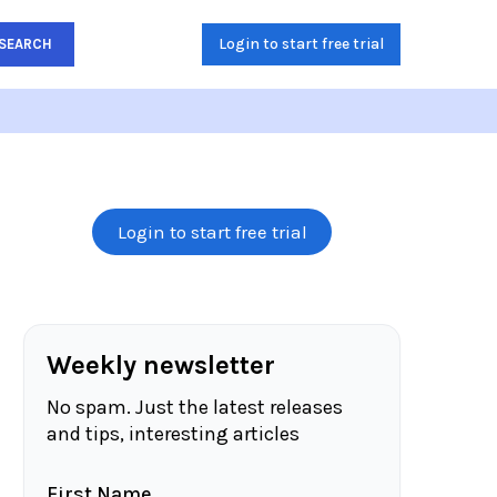
Login to start free trial
SEARCH
Login to start free trial
Weekly newsletter
No spam. Just the latest releases
and tips, interesting articles
First Name