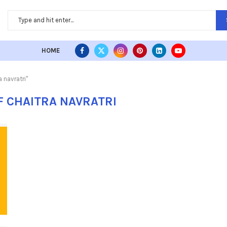
HOME
 navratri"
F CHAITRA NAVRATRI