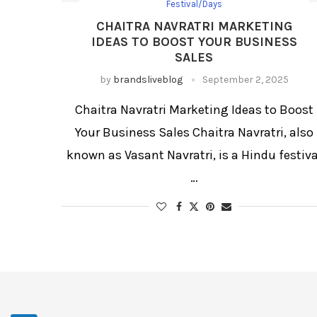
Festival/Days
CHAITRA NAVRATRI MARKETING
IDEAS TO BOOST YOUR BUSINESS
SALES
by
brandsliveblog
September 2, 2025
Chaitra Navratri Marketing Ideas to Boost
Your Business Sales Chaitra Navratri, also
known as Vasant Navratri, is a Hindu festiva
…