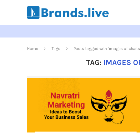
Home
Tags
Posts tagged with "images of chaitra
TAG:
IMAGES O