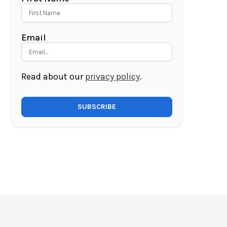
Email
Read about our
privacy policy
.