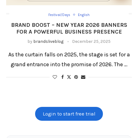
Festival/Days
English
BRAND BOOST – NEW YEAR 2026 BANNERS
FOR A POWERFUL BUSINESS PRESENCE
by
brandsliveblog
December 25, 2025
As the curtain falls on 2025, the stage is set for a
grand entrance into the promise of 2026. The …
Login to start free trial