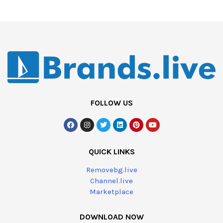
FOLLOW US
QUICK LINKS
Removebg.live
Channel.live
Marketplace
DOWNLOAD NOW