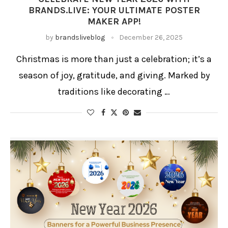
BRANDS.LIVE: YOUR ULTIMATE POSTER
MAKER APP!
by
brandsliveblog
December 26, 2025
Christmas is more than just a celebration; it’s a
season of joy, gratitude, and giving. Marked by
traditions like decorating …