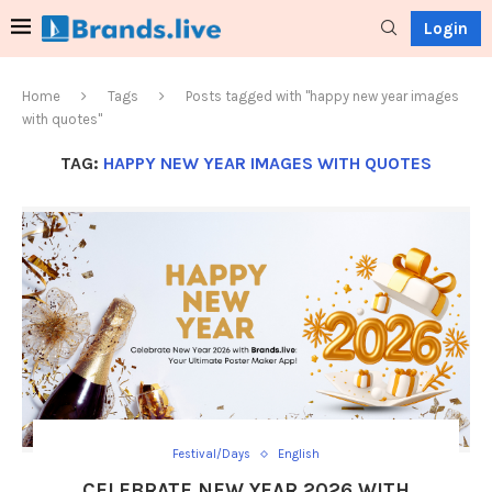
Login
Home
Tags
Posts tagged with "happy new year images
with quotes"
TAG:
HAPPY NEW YEAR IMAGES WITH QUOTES
Festival/Days
English
CELEBRATE NEW YEAR 2026 WITH