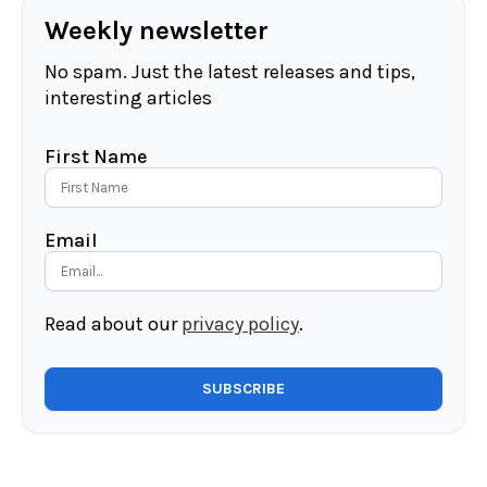
Weekly newsletter
No spam. Just the latest releases and tips,
interesting articles
First Name
Email
Read about our
privacy policy
.