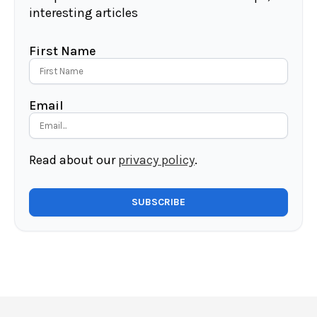
interesting articles
First Name
Email
Read about our
privacy policy
.