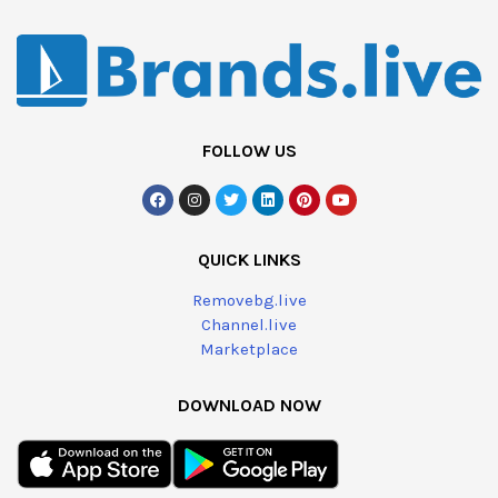
FOLLOW US
QUICK LINKS
Removebg.live
Channel.live
Marketplace
DOWNLOAD NOW