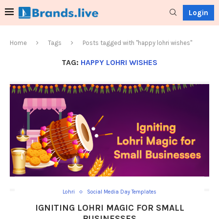
Login
Home
Tags
Posts tagged with "happy lohri wishes"
TAG:
HAPPY LOHRI WISHES
Lohri
Social Media Day Templates
IGNITING LOHRI MAGIC FOR SMALL
BUSINESSES