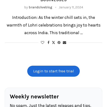
by
brandsliveblog
January 11, 2024
Introduction: As the winter chill sets in, the
warmth of Lohri celebrations brings joy to hearts
across India. This traditional …
Login to start free trial
Weekly newsletter
No spam. Just the latest releases and tips,