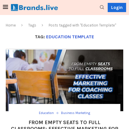
Login
Home
Tags
Posts tagged with "Education Template"
TAG:
EDUCATION TEMPLATE
Education
Business Marketing
FROM EMPTY SEATS TO FULL
CLASSROOMS: EFFECTIVE MARKETING FOR