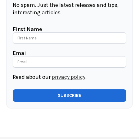
No spam. Just the latest releases and tips,
interesting articles
First Name
Email
Read about our
privacy policy
.