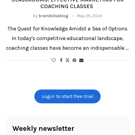
COACHING CLASSES
by
brandsliveblog
May 29, 2024
The Quest for Knowledge Amidst a Sea of Options
In today’s competitive educational landscape,
coaching classes have become an indispensable …
Login to start free trial
Weekly newsletter