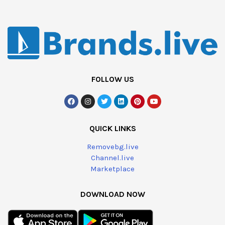
FOLLOW US
QUICK LINKS
Removebg.live
Channel.live
Marketplace
DOWNLOAD NOW