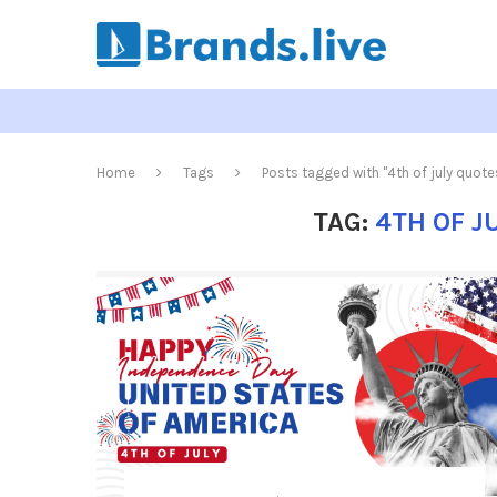
Home
Tags
Posts tagged with "4th of july quot
TAG:
4TH OF J