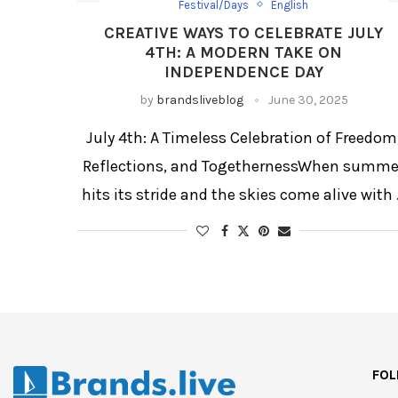
Festival/Days
English
CREATIVE WAYS TO CELEBRATE JULY
4TH: A MODERN TAKE ON
INDEPENDENCE DAY
by
brandsliveblog
June 30, 2025
July 4th: A Timeless Celebration of Freedom
Reflections, and TogethernessWhen summe
hits its stride and the skies come alive with
FOL