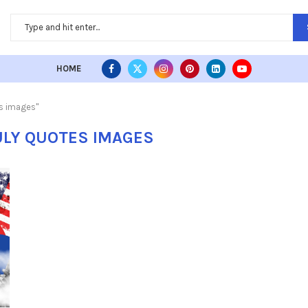
HOME
es images"
ULY QUOTES IMAGES