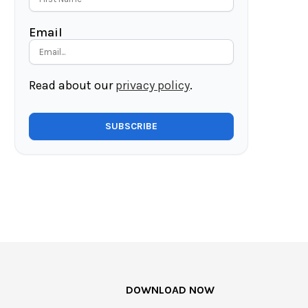
Email
Read about our
privacy policy
.
DOWNLOAD NOW