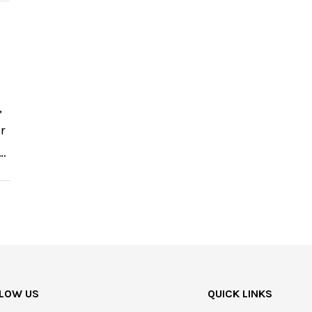
,
r
 …
LOW US
QUICK LINKS