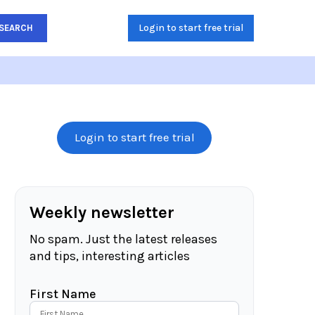
Login to start free trial
SEARCH
Login to start free trial
Weekly newsletter
No spam. Just the latest releases
and tips, interesting articles
First Name