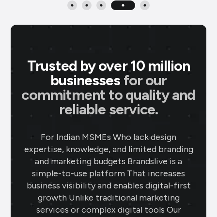
Trusted by over 10 million
businesses
for our
commitment to quality and
reliable service.
P M Jewellers
★
★
★
★
★
P
For Indian MSMEs Who lack design
Ahmedabad
expertise, knowledge, and limited branding
Using Brands.live has been a game-
and marketing budgets Brandslive is a
changer for my jewellery business. The
simple-to-use platform That increases
gold rate templates keep my clients
business visibility and enables digital-first
updated daily, while the offer templates
growth Unlike traditional marketing
boost my sales. The festival posts create
services or complex digital tools Our