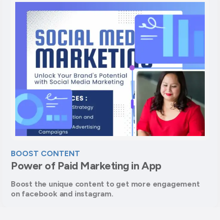
BOOST CONTENT
Power of Paid Marketing in App
Boost the unique content to get more engagement
on facebook and instagram.