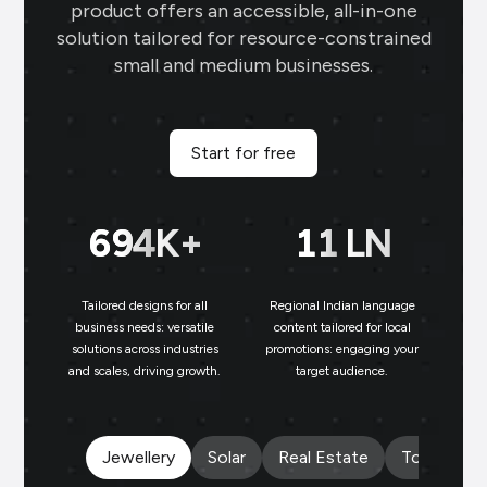
engaging content, and the digital
product offers an accessible, all-in-one
business card makes networking seamless
solution tailored for resource-constrained
small and medium businesses.
and professional.
Sai Jewellers
★
★
★
★
SA
Himachal Pradesh
Start for free
Brands.live has revolutionised my digital
marketing strategy. The festival posts
699
K+
11
LN
and offer templates have greatly
enhanced my customer engagement. I
particularly love the birthday templates,
Tailored designs for all
Regional Indian language
N
which allow me to connect with clients
business needs: versatile
content tailored for local
solutions across industries
promotions: engaging your
bu
on a personal level, increasing loyalty and
and scales, driving growth.
target audience.
un
repeat business.
Payal Jewellers
★
★
★
★
★
★
PA
Jewellery
Solar
Real Estate
Tours and 
Dombivali, MH