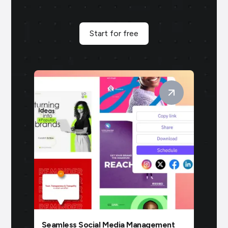
Start for free
Seamless Social Media Management